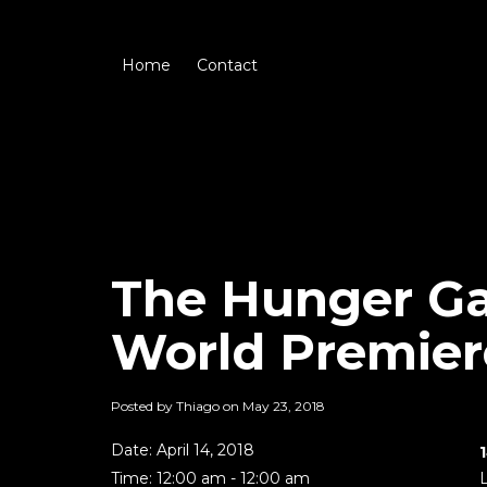
Home
Contact
The Hunger Ga
World Premier
Posted by Thiago on
May 23, 2018
Date:
April 14, 2018
Time:
12:00 am - 12:00 am