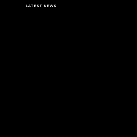
LATEST NEWS