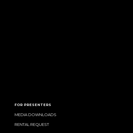
FOR PRESENTERS
MEDIA DOWNLOADS
RENTAL REQUEST