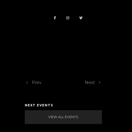
Prev
Next
NEXT EVENTS
VIEW ALL EVENTS