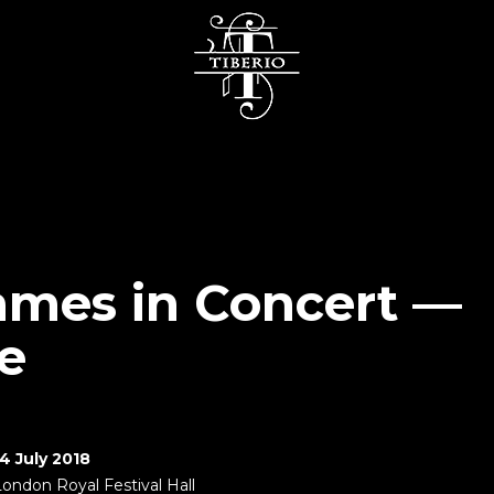
mes in Concert —
e
14 July 2018
London Royal Festival Hall