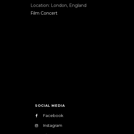
Location:
London, England
Film Concert
SOCIAL MEDIA
Facebook
Instagram