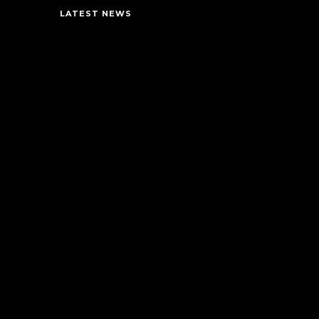
LATEST NEWS