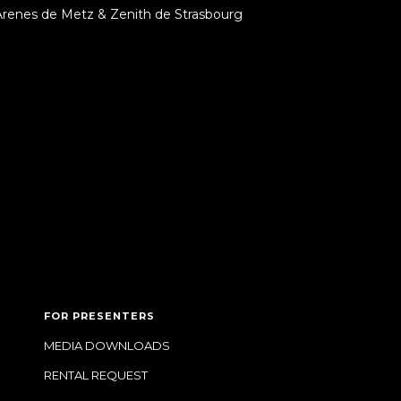
Arenes de Metz & Zenith de Strasbourg
FOR PRESENTERS
MEDIA DOWNLOADS
RENTAL REQUEST