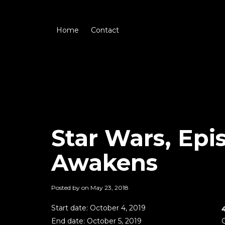
Home
Contact
Star Wars, Epi
Awakens
Posted by on
May 23, 2018
Start date:
October 4, 2019
End date:
October 5, 2019