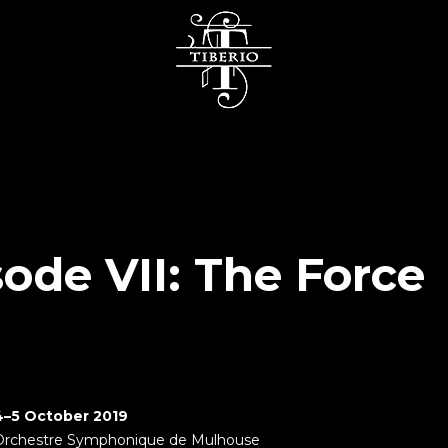
sode VII: The Force
4–5 October 2019
Orchestre Symphonique de Mulhouse