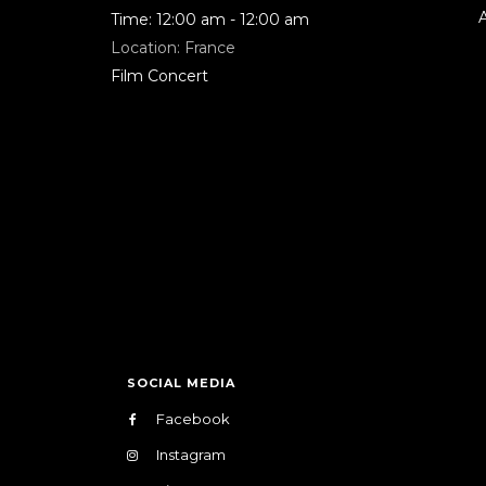
Time:
12:00 am - 12:00 am
Location:
France
Film Concert
SOCIAL MEDIA
Facebook
Instagram