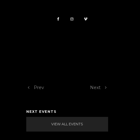
Prev
Next
NEXT EVENTS
VIEW ALL EVENTS