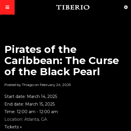
Pirates of the
Caribbean: The Curse
of the Black Pearl
Posted by Thiago on
February 24, 2025
Start date:
March 14, 2025
End date:
March 15, 2025
Time:
12:00 am - 12:00 am
Location:
Atlanta, GA
Tickets »