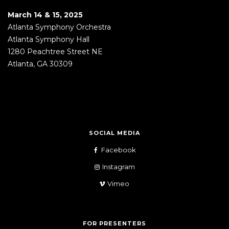
March 14 & 15, 2025
Atlanta Symphony Orchestra
Atlanta Symphony Hall
1280 Peachtree Street NE
Atlanta, GA 30309
SOCIAL MEDIA
Facebook
Instagram
Vimeo
FOR PRESENTERS