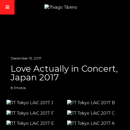
December 15, 2017
Love Actually in Concert,
Japan 2017
8 Photos