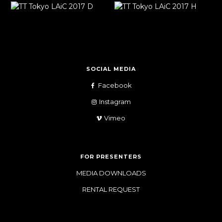
SOCIAL MEDIA
Facebook
Instagram
Vimeo
FOR PRESENTERS
MEDIA DOWNLOADS
RENTAL REQUEST